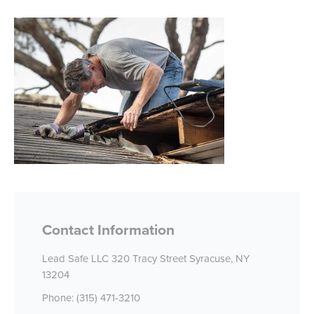
Contact Information
Lead Safe LLC 320 Tracy Street Syracuse, NY
13204
Phone: (315) 471-3210