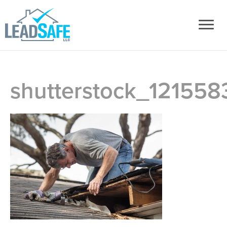
shutterstock_121558