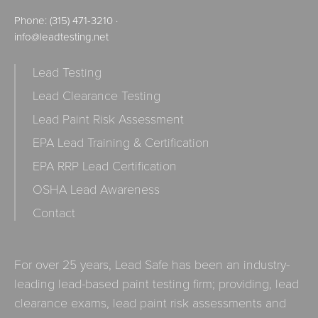
Phone:
(315) 471-3210
·
info@leadtesting.net
Lead Testing
Lead Clearance Testing
Lead Paint Risk Assessment
EPA Lead Training & Certification
EPA RRP Lead Certification
OSHA Lead Awareness
Contact
For over 25 years, Lead Safe has been an industry-
leading lead-based paint testing firm; providing, lead
clearance exams, lead paint risk assessments and