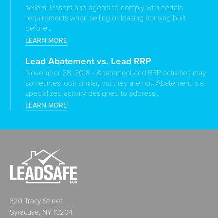
sellers, lessors and agents to comply with certain
requirements when selling or leasing housing built
before...
LEARN MORE
Lead Abatement vs. Lead RRP
November 28, 2018 - Abatement and RRP activities may
sometimes look similar, but they are not! Abatement is a
specialized activity designed to address...
LEARN MORE
320 Tracy Street
Syracuse, NY 13204