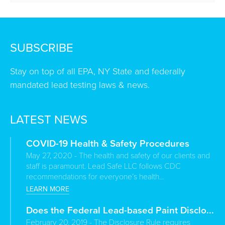
SUBSCRIBE
Stay on top of all EPA, NY State and federally
mandated lead testing laws & news.
LATEST NEWS
COVID-19 Health & Safety Procedures
May 27, 2020 - The health and safety of our clients and
staff is paramount. Lead Safe LLC follows CDC
recommendations for everyone’s health...
LEARN MORE
Does the Federal Lead-based Paint Disclo...
February 20, 2019 - The Disclosure Rule requires