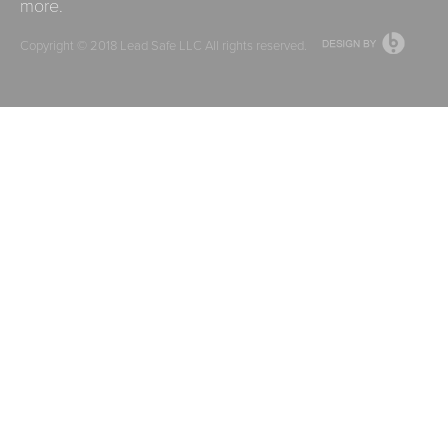
more.
Copyright © 2018
Lead Safe LLC
All rights reserved.