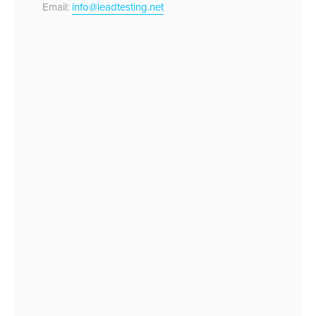
Email:
info@leadtesting.net